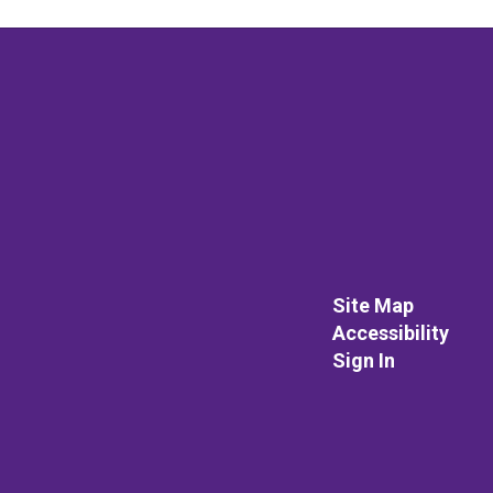
Site Map
Accessibility
Sign In