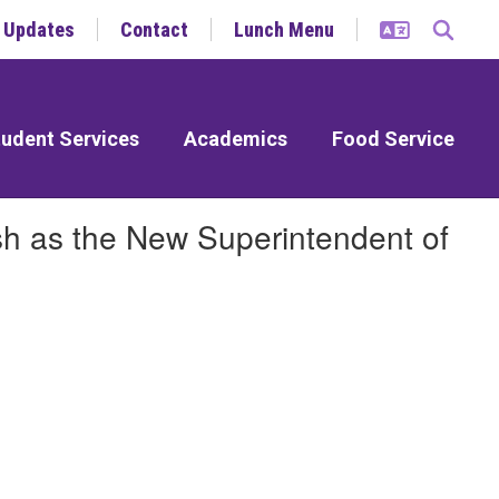
y Updates
Contact
Lunch Menu
udent Services
Academics
Food Service
sh as the New Superintendent of