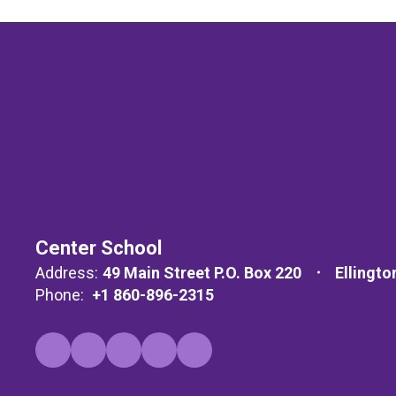
Center School
Address:
49 Main Street P.O. Box 220
Ellingto
Phone:
+1 860-896-2315