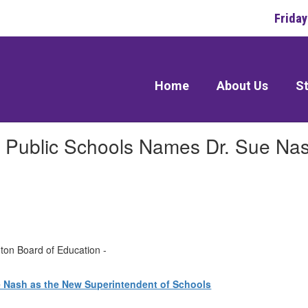
Frida
Home
About Us
St
n Public Schools Names Dr. Sue Na
gton Board of Education -
e Nash as the New Superintendent of Schools