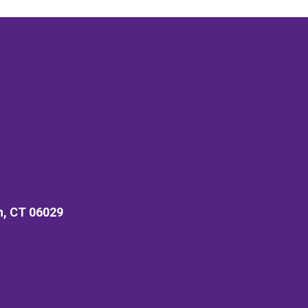
n, CT 06029