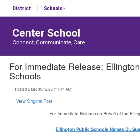
Skip
District
Schools
to
main
content
Center School
Connect, Communicate, Care
For Immediate Release: Ellingto
Schools
Posted Date: 05/12/26 (11:44 AM)
View Original Post
For Immediate Release on Behalf of the Ellin
Ellington Public Schools Names Dr. Su