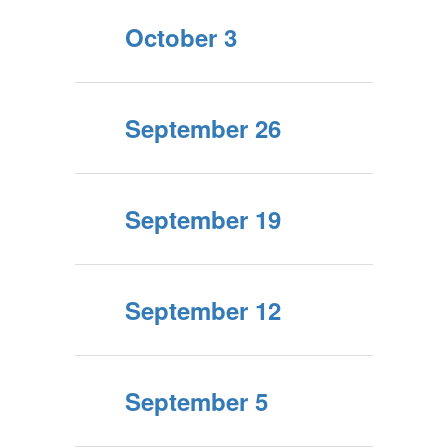
October 3
September 26
September 19
September 12
September 5