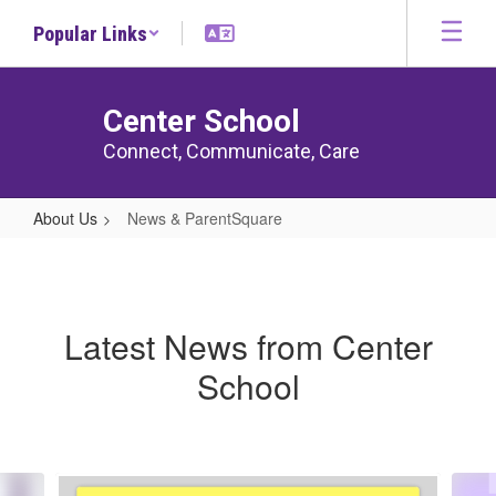
Skip
Popular Links
to
main
content
Center School
Connect, Communicate, Care
About Us
News & ParentSquare
News
&
ParentSquare
Latest News from Center
School
Contains
6