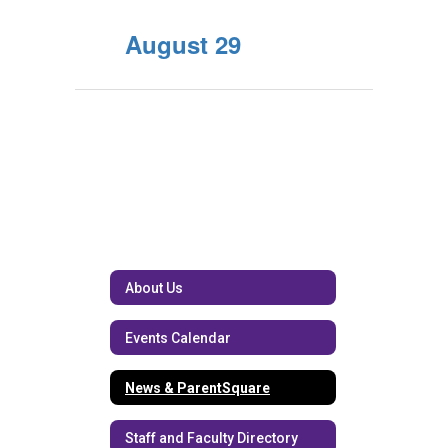
August 29
About Us
Events Calendar
News & ParentSquare
Staff and Faculty Directory