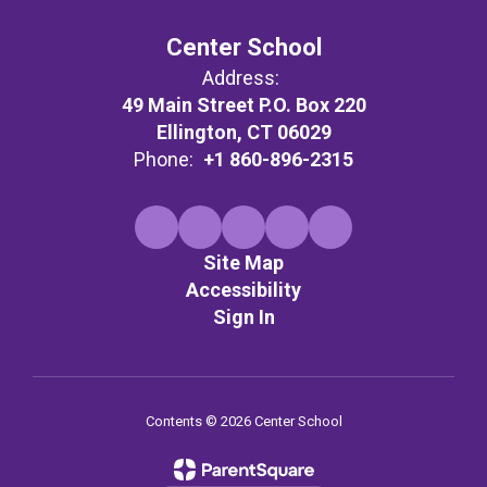
Center School
Address:
49 Main Street P.O. Box 220
Ellington, CT 06029
Phone:
+1 860-896-2315
Site Map
Accessibility
Sign In
Contents © 2026 Center School