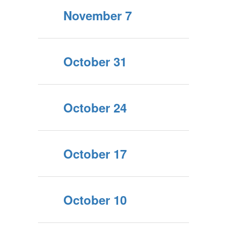
November 7
October 31
October 24
October 17
October 10