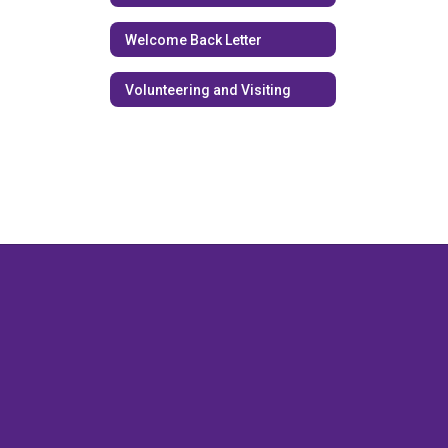
Welcome Back Letter
Volunteering and Visiting