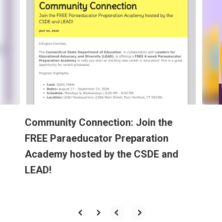
slides.
Use
the
next
and
previous
buttons
to
navigate.
Community Connection: Join the
FREE Paraeducator Preparation
Academy hosted by the CSDE and
LEAD!