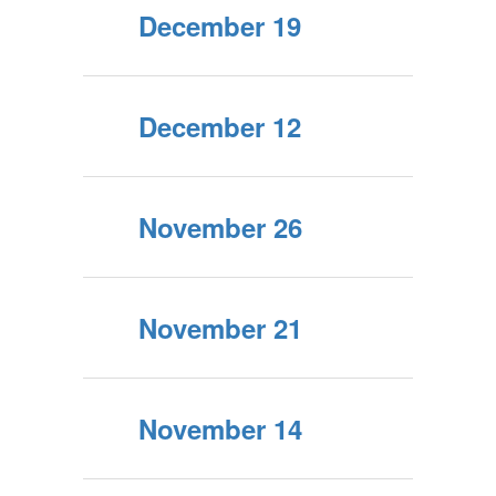
December 19
December 12
November 26
November 21
November 14