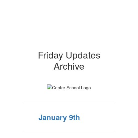
Friday Updates
Archive
January 9th