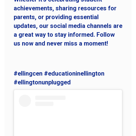
achievements, sharing resources for
parents, or providing essential
updates, our social media channels are
a great way to stay informed. Follow
us now and never miss a moment!
#ellingcen #educationinellington
#ellingtonunplugged