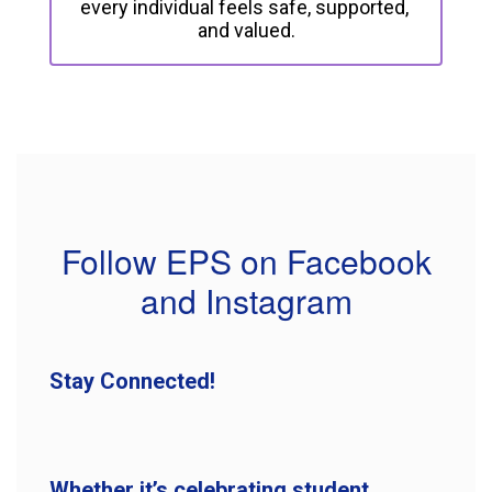
every individual feels safe, supported, 
and valued.
Follow EPS on Facebook
and Instagram
Stay Connected!
Whether it’s celebrating student