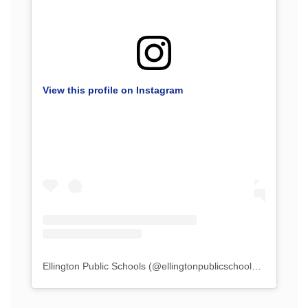
View this profile on Instagram
Ellington Public Schools
(@
ellingtonpublicschools
) • Instagr