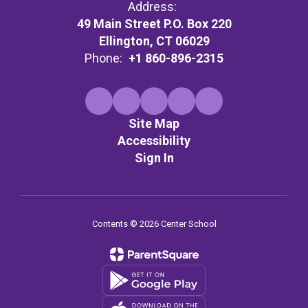
Address:
49 Main Street P.O. Box 220
Ellington, CT 06029
Phone:
+1 860-896-2315
Site Map
Accessibility
Sign In
Contents © 2026 Center School