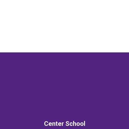
prepared to make a
difference in the world."
Center School