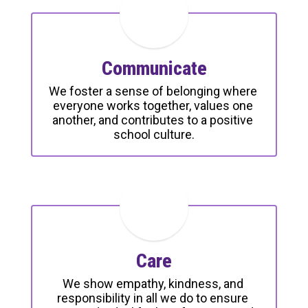
Communicate
We foster a sense of belonging where 
everyone works together, values one 
another, and contributes to a positive 
school culture.
Care
We show empathy, kindness, and 
responsibility in all we do to ensure 