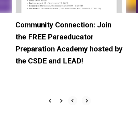
Community Connection: Join
the FREE Paraeducator
Preparation Academy hosted by
the CSDE and LEAD!