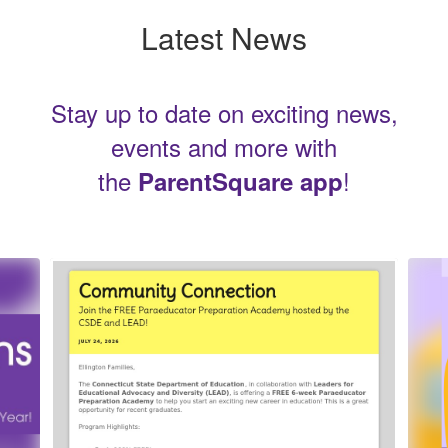
Latest News
Stay up to date on exciting news,
events and more with
the
!
ParentSquare app
Contains
5
slides.
Use
the
next
and
previous
buttons
to
navigate.