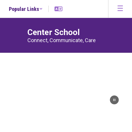
Skip
Popular Links
to
main
content
Center School
Connect, Communicate, Care
Homepage