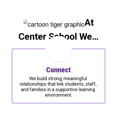
At
Center School We…
Connect
We build strong, meaningful 
relationships that link students, staff, 
and families in a supportive learning 
environment.